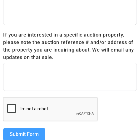
If you are interested in a specific auction property,
please note the auction reference # and/or address of
the property you are inquiring about. We will email any
updates on that sale.
Submit Form