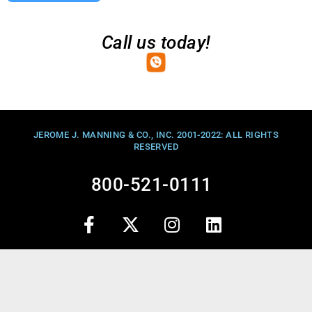
Call us today!
JEROME J. MANNING & CO., INC. 2001-2022: ALL RIGHTS
RESERVED
800-521-0111