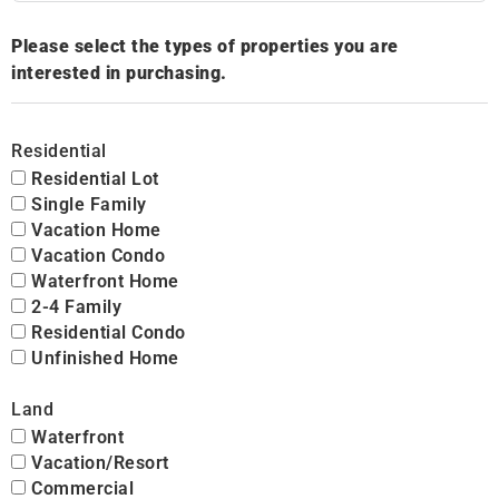
Please select the types of properties you are
interested in purchasing.
Residential
Residential Lot
Single Family
Vacation Home
Vacation Condo
Waterfront Home
2-4 Family
Residential Condo
Unfinished Home
Land
Waterfront
Vacation/Resort
Commercial