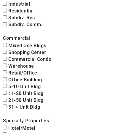
Industrial
Residential
Subdiv. Res.
Subdiv. Comm.
Commercial
Mixed Use Bldgs
Shopping Center
Commercial Condo
Warehouse
Retail/Office
Office Building
5-10 Unit Bldg
11-20 Unit Bldg
21-50 Unit Bldg
51 + Unit Bldg
Specialty Properties
Hotel/Motel