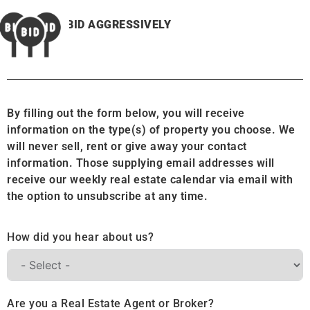
BID AGGRESSIVELY
By filling out the form below, you will receive
information on the type(s) of property you choose. We
will never sell, rent or give away your contact
information. Those supplying email addresses will
receive our weekly real estate calendar via email with
the option to unsubscribe at any time.
How did you hear about us?
Are you a Real Estate Agent or Broker?