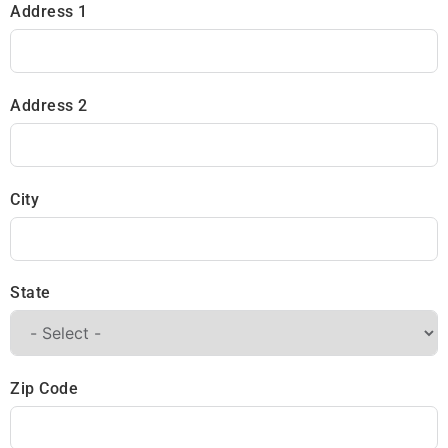
Address 1
Address 2
City
State
Zip Code