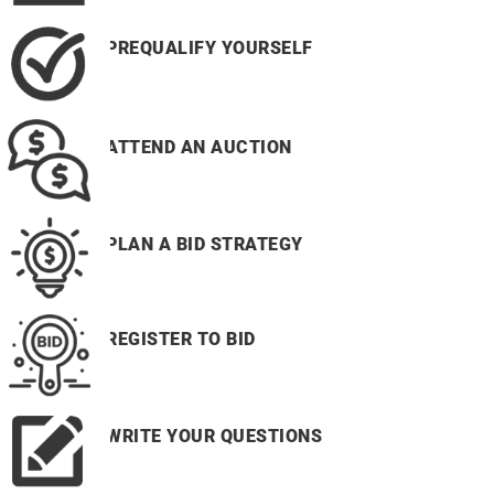
PREQUALIFY YOURSELF
ATTEND AN AUCTION
PLAN A BID STRATEGY
REGISTER TO BID
WRITE YOUR QUESTIONS