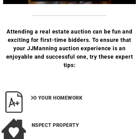
Attending a real estate auction can be fun and
exciting for first-time bidders.
To ensure that
your JJManning auction experience is an
enjoyable and successful one, try these expert
tips:
DO YOUR HOMEWORK
INSPECT PROPERTY