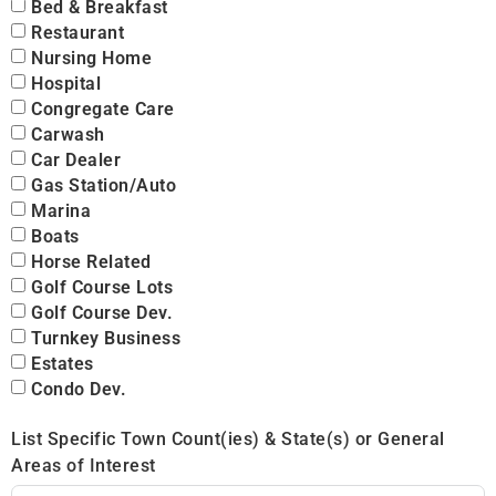
Bed & Breakfast
Restaurant
Nursing Home
Hospital
Congregate Care
Carwash
Car Dealer
Gas Station/Auto
Marina
Boats
Horse Related
Golf Course Lots
Golf Course Dev.
Turnkey Business
Estates
Condo Dev.
List Specific Town Count(ies) & State(s) or General
Areas of Interest