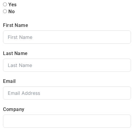
Yes
No
First Name
Last Name
Email
Company