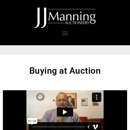
Buying at Auction